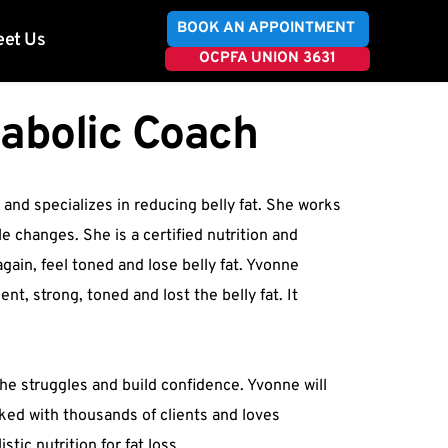
BOOK AN APPOINTMENT
et Us
OCPFA UNION 3631
tabolic Coach
 and specializes in reducing belly fat. She works 
e changes. She is a certified nutrition and 
gain, feel toned and lose belly fat. Yvonne 
, strong, toned and lost the belly fat. It 
he struggles and build confidence. Yvonne will 
ked with thousands of clients and loves 
tic nutrition for fat loss.