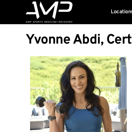
Location
Yvonne Abdi, Cert