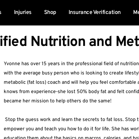
s
Injuries
Shop
Insurance Verification
Me
ified Nutrition and Me
Yvonne has over 15 years in the professional field of nutrition
with the average busy person who is looking to create lifestyl
metabolic (fat loss) coach and will help you feel comfortable a
knows from experience-she lost 50% body fat and felt confident
became her mission to help others do the same!
 Stop the guess work and learn the secrets to fat loss. Stop t
empower you and teach you how to do it for life. She has wor
educating them about the basics on macros, calories, and holis