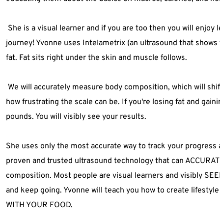
 She is a visual learner and if you are too then you will enjoy 
journey! Yvonne uses Intelametrix (an ultrasound that shows 
fat. Fat sits right under the skin and muscle follows.
 We will accurately measure body composition, which will shif
how frustrating the scale can be. If you're losing fat and gaini
pounds. You will visibly see your results.
She uses only the most accurate way to track your progress an
proven and trusted ultrasound technology that can ACCURAT
composition. Most people are visual learners and visibly S
and keep going. Yvonne will teach you how to create lifest
WITH YOUR FOOD. 