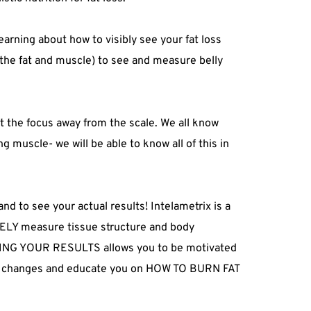
learning about how to visibly see your fat loss 
the fat and muscle) to see and measure belly 
t the focus away from the scale. We all know 
ng muscle- we will be able to know all of this in 
d to see your actual results! Intelametrix is a 
ELY measure tissue structure and body 
EEING YOUR RESULTS allows you to be motivated 
yle changes and educate you on HOW TO BURN FAT 