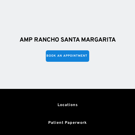
AMP RANCHO SANTA MARGARITA
BOOK AN APPOINTMENT
Locations
Patient Paperwork