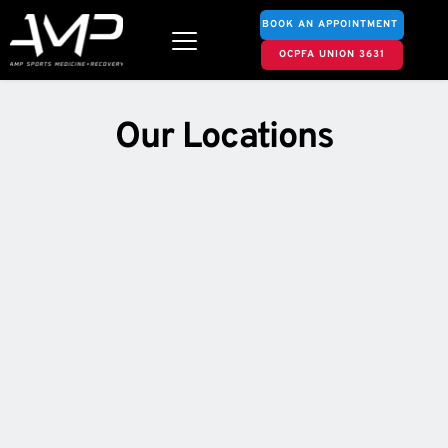
BOOK AN APPOINTMENT
OCPFA UNION 3631
 Our Locations 