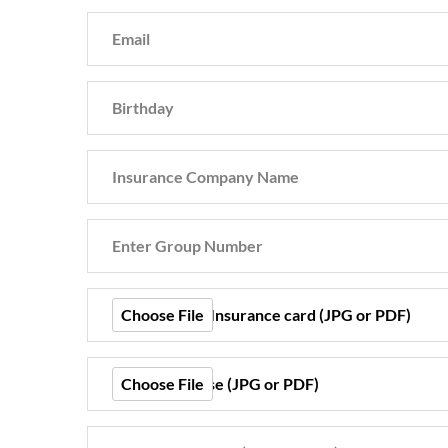
Choose File
Front of your Insurance card (JPG or PDF)
Choose File
Drivers License (JPG or PDF)