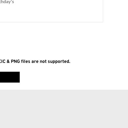
EIC & PNG files are not supported.