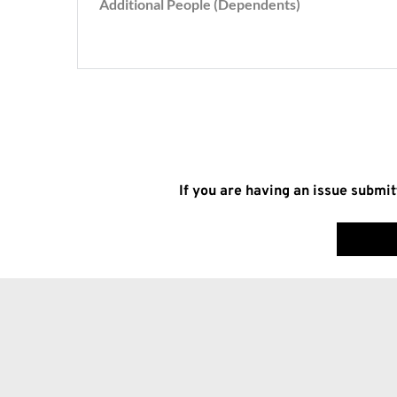
If you are having an issue submit