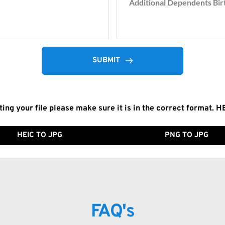
SUBMIT
ting your file please make sure it is in the correct format. H
HEIC TO JPG
PNG TO JPG
FAQ's