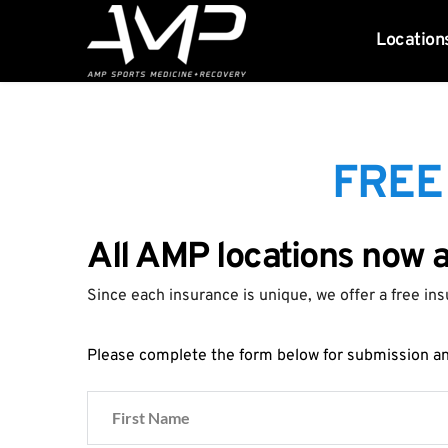
Location
FREE
All AMP locations now 
Since each insurance is unique, we offer a free ins
Please complete the form below for submission and