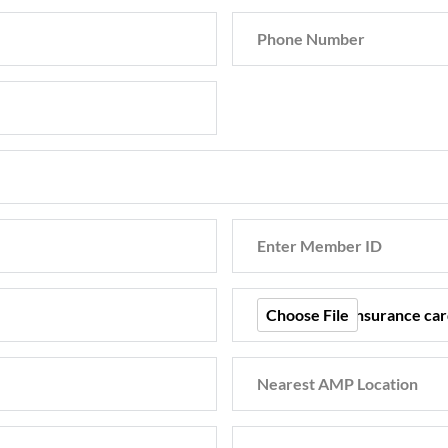
Choose File
Back of your Insurance car