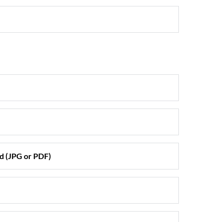
d (JPG or PDF)