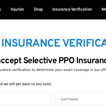
s
Injuries
Shop
Insurance Verification
Me
 INSURANCE VERIFICA
accept Selective PPO Insuran
urance verification to determine your exact coverage in our off
 we will get back to you soon.