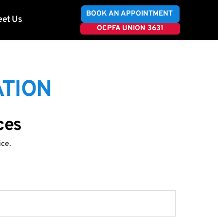
BOOK AN APPOINTMENT
et Us
OCPFA UNION 3631
TION 
ces
ice.